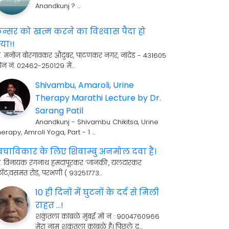
Anandkunj ? …
ॅन्सर को खत्म करने का विश्‍वास पैदा हो
या!!
री. मनोज बोरगावकर औदुंबर, पाटणकर नगर, नांदेड - 431605
ोन नं. 02462-250129 मे…
Shivambu, Amaroli, Urine
Therapy Marathi Lecture by Dr.
Sarang Patil
Anandkunj - Shivambu Chikitsa, Urine
erapy, Amroli Yoga, Part - 1 …
्वचाविकार के लिए शिवाम्बु अनमोल दवा हैं।
्री. विनायक रंगनाथ हमदापूरकर ’जानकी’, यलदारकर
्लॉट,वसमत रोड, परभणी ( 93251773…
10 ही दिनों में घुटनों के दर्द से मिली
राहत ...!
शकुंतला कांबळे मुंबई मो नं : 9004760966
मेरा नाम शकुंतला कांबळे है। पिछले द…