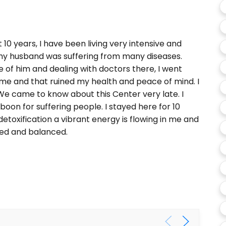
 10 years, I have been living very intensive and
s my husband was suffering from many diseases.
e of him and dealing with doctors there, I went
me and that ruined my health and peace of mind. I
We came to know about this Center very late. I
boon for suffering people. I stayed here for 10
detoxification a vibrant energy is flowing in me and
xed and balanced.