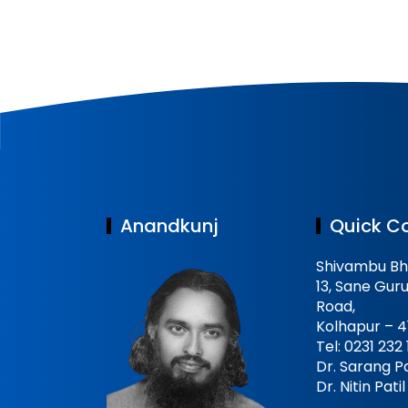
Anandkunj
Quick C
Shivambu Bh
13, Sane Guru
Road,
Kolhapur – 4
Tel: 0231 232
Dr. Sarang Pa
Dr. Nitin Pat