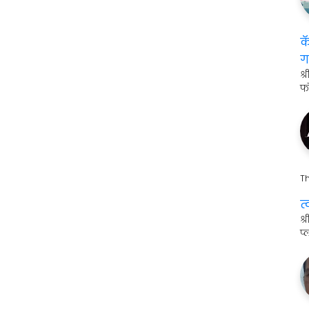
क
ग
श्
फ
Th
त
श
प