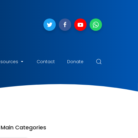
esources
Contact
Donate
Main Categories