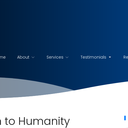
me
About
Services
Testimonials
R
 to Humanity