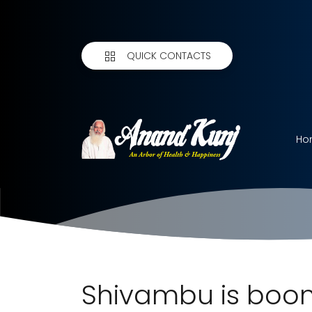
QUICK CONTACTS
Ho
Shivambu is boon