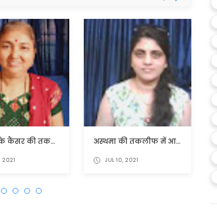
गर्भाशय के कैंसर की तकलीफ में बहोत राहत मिली।
अस्थमा की तकलीफ में आश्चर्यजनक लाभ मिला
, 2021
JUL 10, 2021