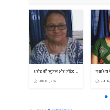
शरीर की सुजन और जॉइंट दर्द में मिली राहत
JUL 08, 2021
JUL 14