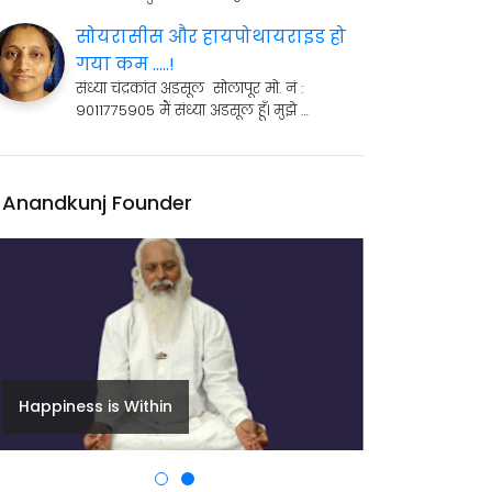
सोयरासीस और हायपोथायराइड हो
गया कम .....!
संध्या चंद्रकांत अडसूल सोलापूर मो. नं :
9011775905 मैं संध्या अडसूल हूँ। मुझे …
Anandkunj Founder
Happiness is Within