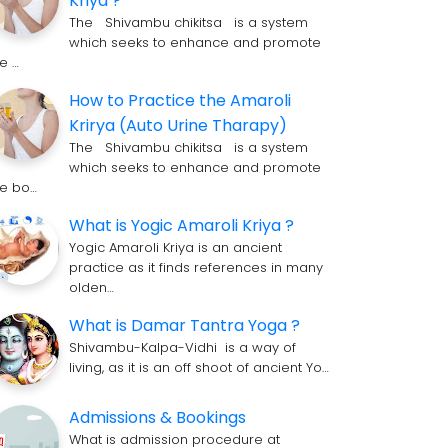
Kriya ?
The Shivambu chikitsa is a system
which seeks to enhance and promote
he …
How to Practice the Amaroli
Krirya (Auto Urine Tharapy)
The Shivambu chikitsa is a system
which seeks to enhance and promote
he bo…
What is Yogic Amaroli Kriya ?
Yogic Amaroli Kriya is an ancient
practice as it finds references in many
olden…
What is Damar Tantra Yoga ?
Shivambu-Kalpa-Vidhi is a way of
living, as it is an off shoot of ancient Yo…
Admissions & Bookings
What is admission procedure at