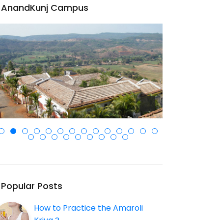
AnandKunj Campus
Popular Posts
How to Practice the Amaroli