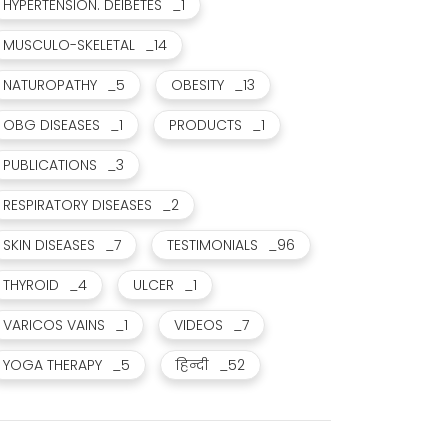
HYPERTENSION. DEIBETES
_1
MUSCULO-SKELETAL
_14
NATUROPATHY
_5
OBESITY
_13
OBG DISEASES
_1
PRODUCTS
_1
PUBLICATIONS
_3
RESPIRATORY DISEASES
_2
SKIN DISEASES
_7
TESTIMONIALS
_96
THYROID
_4
ULCER
_1
सिक्स स्टार थेरेपी और ई. एफ. टी. जैसे विशेष उपचारों का लाभ मिला
कोलन कैंसर से छुटकारा मिला।
VARICOS VAINS
_1
VIDEOS
_7
JUL 12, 2021
JUL 17, 2021
YOGA THERAPY
_5
हिन्दी
_52