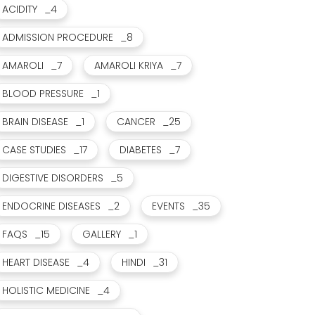
ACIDITY
_4
ADMISSION PROCEDURE
_8
AMAROLI
_7
AMAROLI KRIYA
_7
BLOOD PRESSURE
_1
BRAIN DISEASE
_1
CANCER
_25
CASE STUDIES
_17
DIABETES
_7
DIGESTIVE DISORDERS
_5
ENDOCRINE DISEASES
_2
EVENTS
_35
FAQS
_15
GALLERY
_1
HEART DISEASE
_4
HINDI
_31
HOLISTIC MEDICINE
_4