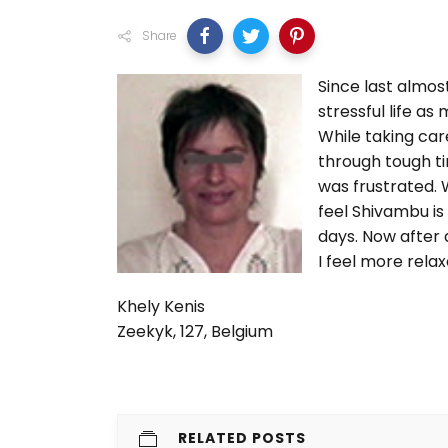
Share
Since last almost
stressful life a
While taking car
through tough ti
was frustrated. 
feel Shivambu is 
days. Now after 
I feel more rela
Khely Kenis
Zeekyk, 127, Belgium
RELATED POSTS