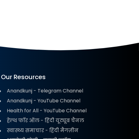
Our Resources
Anandkunj - Telegram Channel
Anandkunj - YouTube Channel
Health for All - YouTube Channel
हेल्थ फॉर ऑल - हिंदी यूट्यूब चैनल
स्वास्थ्य समाचार - हिंदी मैगज़ीन