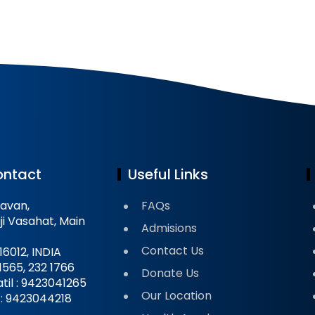
ontact
Useful Links
avan,
FAQs
ji Vasahat, Main
Admisions
Contact Us
16012, INDIA
 1565, 232 1766
Donate Us
til : 9423041265
Our Location
il : 9423044218