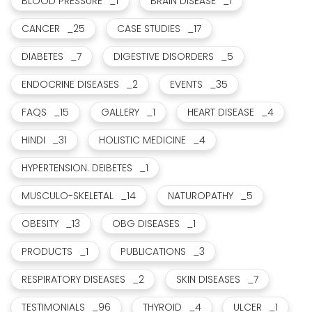
BLOOD PRESSURE
_1
BRAIN DISEASE
_1
CANCER
_25
CASE STUDIES
_17
DIABETES
_7
DIGESTIVE DISORDERS
_5
ENDOCRINE DISEASES
_2
EVENTS
_35
FAQS
_15
GALLERY
_1
HEART DISEASE
_4
HINDI
_31
HOLISTIC MEDICINE
_4
HYPERTENSION. DEIBETES
_1
MUSCULO-SKELETAL
_14
NATUROPATHY
_5
OBESITY
_13
OBG DISEASES
_1
PRODUCTS
_1
PUBLICATIONS
_3
RESPIRATORY DISEASES
_2
SKIN DISEASES
_7
TESTIMONIALS
_96
THYROID
_4
ULCER
_1