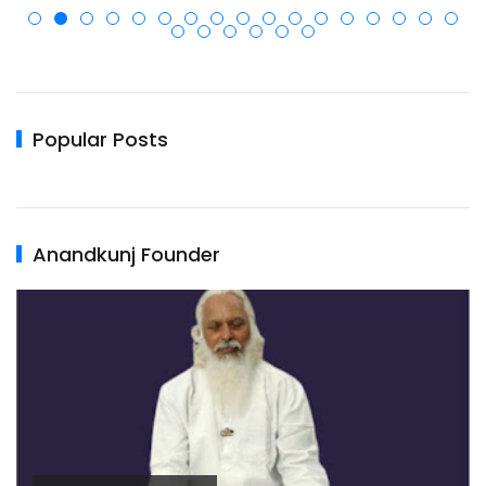
Popular Posts
Anandkunj Founder