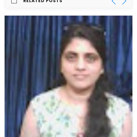
RELATED POSTS