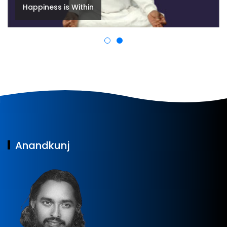
Welcome to Anandkunj
Anandkunj