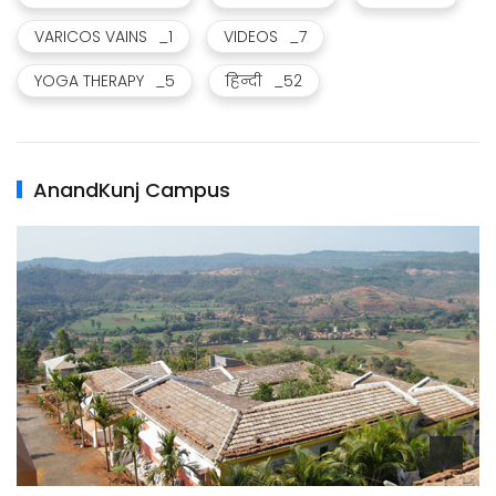
VARICOS VAINS
_1
VIDEOS
_7
YOGA THERAPY
_5
हिन्दी
_52
AnandKunj Campus