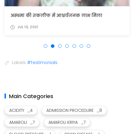
अस्थमा की तकलीफ में आश्चर्यजनक लाभ मिला
JUL 10, 2021
Labels
#Testimonials
Main Categories
ACIDITY
_4
ADMISSION PROCEDURE
_8
AMAROLI
_7
AMAROLI KRIYA
_7