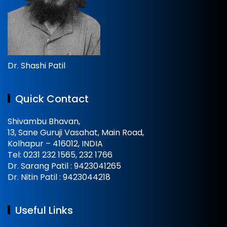
Dr. Shashi Patil
Quick Contact
Shivambu Bhavan,
13, Sane Guruji Vasahat, Main Road,
Kolhapur – 416012, INDIA
Tel: 0231 232 1565, 232 1766
Dr. Sarang Patil : 9423041265
Dr. Nitin Patil : 9423044218
Useful Links