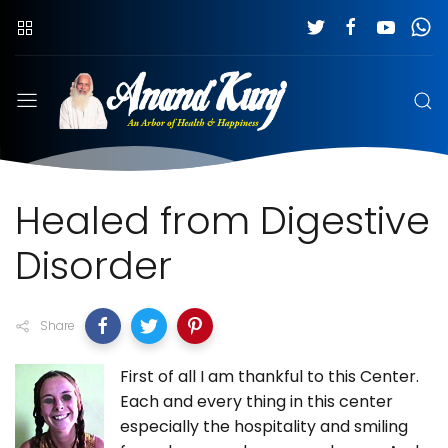
Healed from Digestive
Disorder
Share
First of all I am thankful to this Center.
Each and every thing in this center
especially the hospitality and smiling