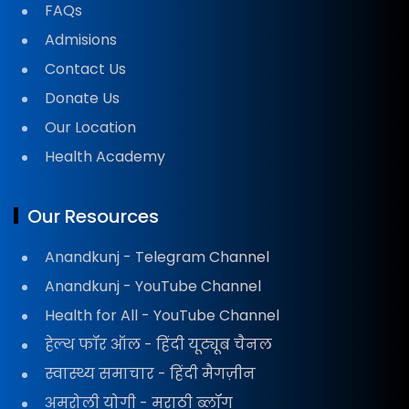
FAQs
Admisions
Contact Us
Donate Us
Our Location
Health Academy
Our Resources
Anandkunj - Telegram Channel
Anandkunj - YouTube Channel
Health for All - YouTube Channel
हेल्थ फॉर ऑल - हिंदी यूट्यूब चैनल
स्वास्थ्य समाचार - हिंदी मैगज़ीन
अमरोली योगी - मराठी ब्लॉग