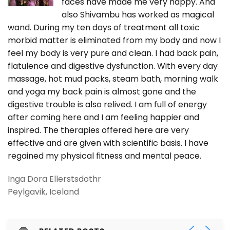
faces have made me very happy. And
also Shivambu has worked as magical
wand. During my ten days of treatment all toxic
morbid matter is eliminated from my body and now I
feel my body is very pure and clean. I had back pain,
flatulence and digestive dysfunction. With every day
massage, hot mud packs, steam bath, morning walk
and yoga my back pain is almost gone and the
digestive trouble is also relived. I am full of energy
after coming here and I am feeling happier and
inspired. The therapies offered here are very
effective and are given with scientific basis. I have
regained my physical fitness and mental peace.
Inga Dora Ellerstsdothr
Peylgavik, Iceland