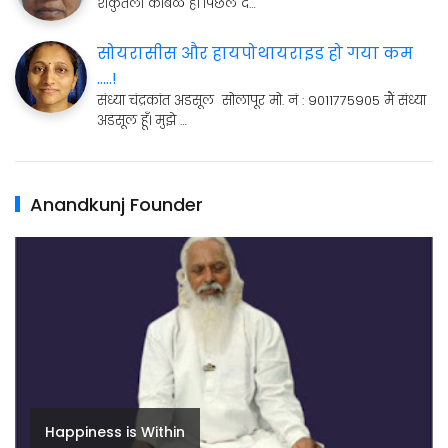
शकुंतला कांबळे है। पिछले द…
सोयरासीस और हायपोथायराइड हो गया कम
.....!
संध्या चंद्रकांत अडसूल सोलापूर मो. नं : 9011775905 मैं संध्या
अडसूल हूँ। मुझे …
Anandkunj Founder
Happiness is Within