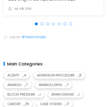
JUL 17, 2021
Labels
#Testimonials
Main Categories
ACIDITY
_4
ADMISSION PROCEDURE
_8
AMAROLI
_7
AMAROLI KRIYA
_7
BLOOD PRESSURE
_1
BRAIN DISEASE
_1
CANCER
_25
CASE STUDIES
_17