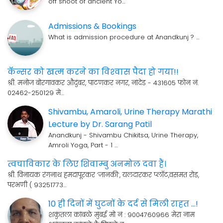
off shoot of ancient Yo…
Admissions & Bookings
What is admission procedure at Anandkunj ? …
कॅन्सर को खत्म करने का विश्‍वास पैदा हो गया!!
श्री. मनोज बोरगावकर औदुंबर, पाटणकर नगर, नांदेड - 431605 फोन नं.
02462-250129 मे…
Shivambu, Amaroli, Urine Therapy Marathi
Lecture by Dr. Sarang Patil
Anandkunj - Shivambu Chikitsa, Urine Therapy,
Amroli Yoga, Part - 1 …
त्वचाविकार के लिए शिवाम्बु अनमोल दवा हैं।
श्री. विनायक रंगनाथ हमदापूरकर ’जानकी’, यलदारकर प्लॉट,वसमत रोड,
परभणी ( 93251773…
10 ही दिनों में घुटनों के दर्द से मिली राहत ...!
शकुंतला कांबळे मुंबई मो नं : 9004760966 मेरा नाम