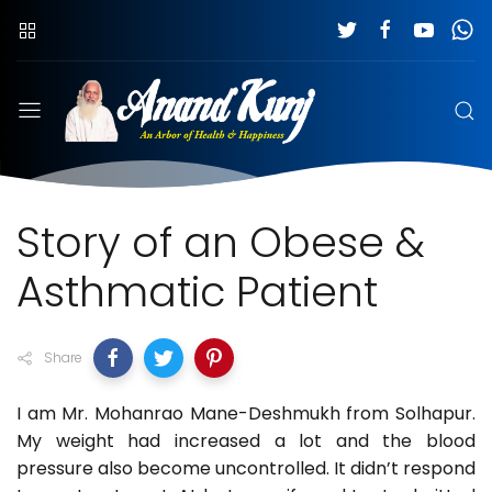
Story of an Obese &
Asthmatic Patient
Share
I am Mr. Mohanrao Mane-Deshmukh from Solhapur.
My weight had increased a lot and the blood
pressure also become uncontrolled. It didn’t respond