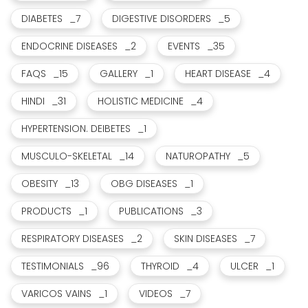
DIABETES
_7
DIGESTIVE DISORDERS
_5
ENDOCRINE DISEASES
_2
EVENTS
_35
FAQS
_15
GALLERY
_1
HEART DISEASE
_4
HINDI
_31
HOLISTIC MEDICINE
_4
HYPERTENSION. DEIBETES
_1
MUSCULO-SKELETAL
_14
NATUROPATHY
_5
OBESITY
_13
OBG DISEASES
_1
PRODUCTS
_1
PUBLICATIONS
_3
RESPIRATORY DISEASES
_2
SKIN DISEASES
_7
TESTIMONIALS
_96
THYROID
_4
ULCER
_1
VARICOS VAINS
_1
VIDEOS
_7