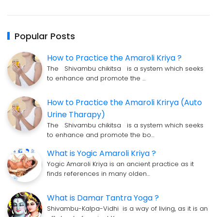
Popular Posts
How to Practice the Amaroli Kriya ?
The Shivambu chikitsa is a system which seeks
to enhance and promote the …
How to Practice the Amaroli Krirya (Auto
Urine Tharapy)
The Shivambu chikitsa is a system which seeks
to enhance and promote the bo…
What is Yogic Amaroli Kriya ?
Yogic Amaroli Kriya is an ancient practice as it
finds references in many olden…
What is Damar Tantra Yoga ?
Shivambu-Kalpa-Vidhi is a way of living, as it is an