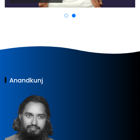
Anandkunj