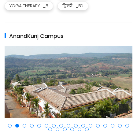
YOGA THERAPY
_5
हिन्दी
_52
AnandKunj Campus