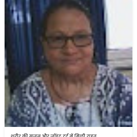
कोलन कैंसर से छुटकारा मिला।