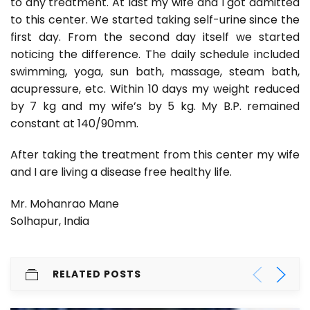
to any treatment. At last my wife and I got admitted
to this center. We started taking self-urine since the
first day. From the second day itself we started
noticing the difference. The daily schedule included
swimming, yoga, sun bath, massage, steam bath,
acupressure, etc. Within 10 days my weight reduced
by 7 kg and my wife’s by 5 kg. My B.P. remained
constant at 140/90mm.
After taking the treatment from this center my wife
and I are living a disease free healthy life.
Mr. Mohanrao Mane
Solhapur, India
RELATED POSTS