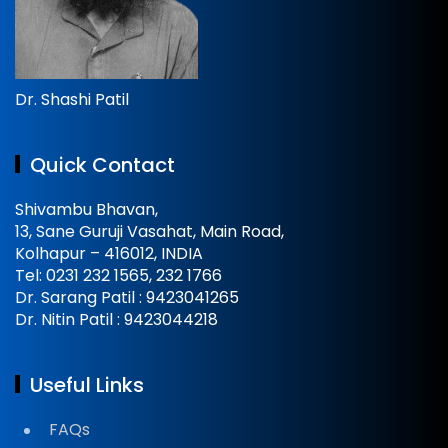
Dr. Shashi Patil
Quick Contact
Shivambu Bhavan,
13, Sane Guruji Vasahat, Main Road,
Kolhapur – 416012, INDIA
Tel: 0231 232 1565, 232 1766
Dr. Sarang Patil : 9423041265
Dr. Nitin Patil : 9423044218
Useful Links
FAQs