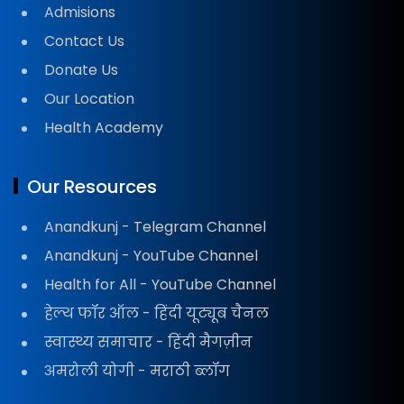
Admisions
Contact Us
Donate Us
Our Location
Health Academy
Our Resources
Anandkunj - Telegram Channel
Anandkunj - YouTube Channel
Health for All - YouTube Channel
हेल्थ फॉर ऑल - हिंदी यूट्यूब चैनल
स्वास्थ्य समाचार - हिंदी मैगज़ीन
अमरोली योगी - मराठी ब्लॉग