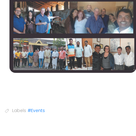
Labels
#Events