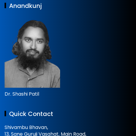
Anandkunj
Dr. Shashi Patil
Quick Contact
Shivambu Bhavan,
13, Sane Guruji Vasahat, Main Road,