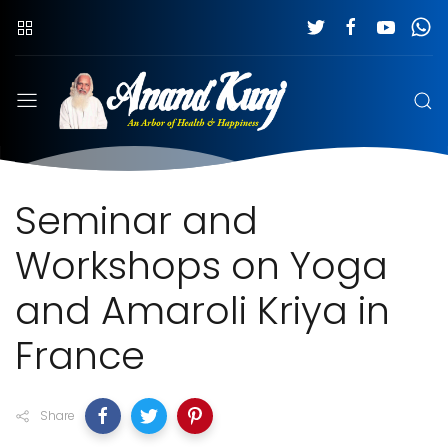
Seminar and
Workshops on Yoga
and Amaroli Kriya in
France
Share