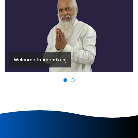
Happiness is Within