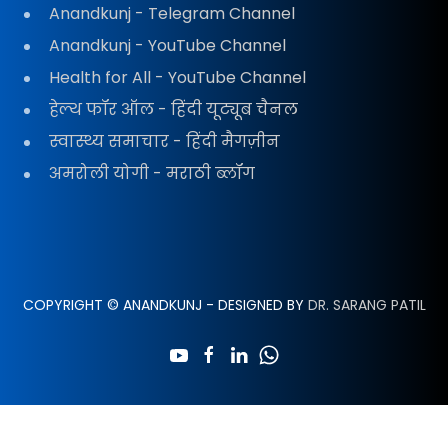
Anandkunj - Telegram Channel
Anandkunj - YouTube Channel
Health for All - YouTube Channel
हेल्थ फॉर ऑल - हिंदी यूट्यूब चैनल
स्वास्थ्य समाचार - हिंदी मैगज़ीन
अमरोली योगी - मराठी ब्लॉग
COPYRIGHT © ANANDKUNJ - DESIGNED BY
DR. SARANG PATIL