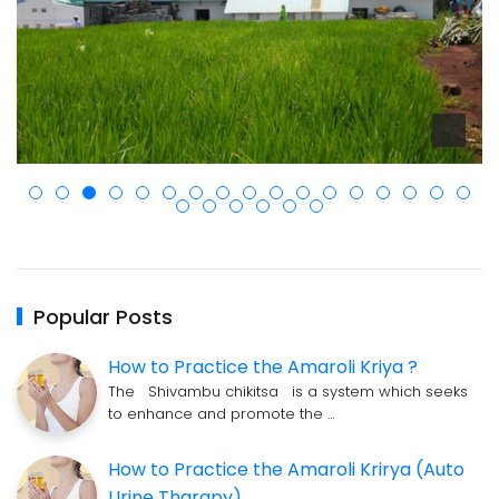
Popular Posts
How to Practice the Amaroli Kriya ?
The Shivambu chikitsa is a system which seeks
to enhance and promote the …
How to Practice the Amaroli Krirya (Auto
Urine Tharapy)