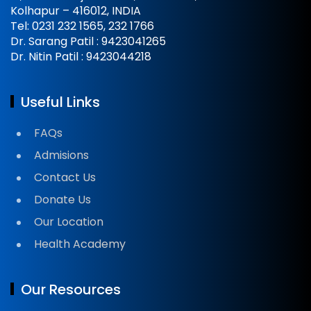
Kolhapur – 416012, INDIA
Tel: 0231 232 1565, 232 1766
Dr. Sarang Patil : 9423041265
Dr. Nitin Patil : 9423044218
Useful Links
FAQs
Admisions
Contact Us
Donate Us
Our Location
Health Academy
Our Resources