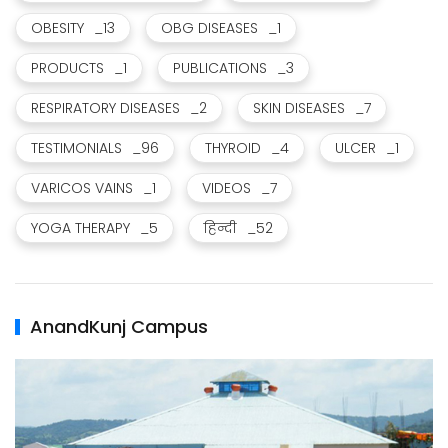
OBESITY
_13
OBG DISEASES
_1
PRODUCTS
_1
PUBLICATIONS
_3
RESPIRATORY DISEASES
_2
SKIN DISEASES
_7
TESTIMONIALS
_96
THYROID
_4
ULCER
_1
VARICOS VAINS
_1
VIDEOS
_7
YOGA THERAPY
_5
हिन्दी
_52
AnandKunj Campus