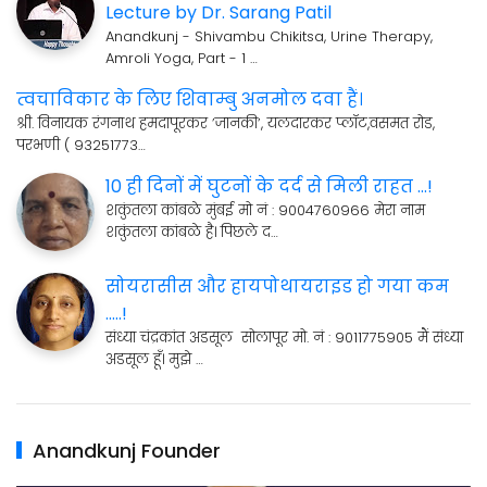
Lecture by Dr. Sarang Patil
Anandkunj - Shivambu Chikitsa, Urine Therapy,
Amroli Yoga, Part - 1 …
त्वचाविकार के लिए शिवाम्बु अनमोल दवा हैं।
श्री. विनायक रंगनाथ हमदापूरकर ’जानकी’, यलदारकर प्लॉट,वसमत रोड,
परभणी ( 93251773…
10 ही दिनों में घुटनों के दर्द से मिली राहत ...!
शकुंतला कांबळे मुंबई मो नं : 9004760966 मेरा नाम
शकुंतला कांबळे है। पिछले द…
सोयरासीस और हायपोथायराइड हो गया कम
.....!
संध्या चंद्रकांत अडसूल सोलापूर मो. नं : 9011775905 मैं संध्या
अडसूल हूँ। मुझे …
Anandkunj Founder