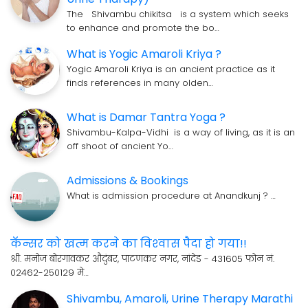
The Shivambu chikitsa is a system which seeks
to enhance and promote the bo…
What is Yogic Amaroli Kriya ?
Yogic Amaroli Kriya is an ancient practice as it
finds references in many olden…
What is Damar Tantra Yoga ?
Shivambu-Kalpa-Vidhi is a way of living, as it is an
off shoot of ancient Yo…
Admissions & Bookings
What is admission procedure at Anandkunj ? …
कॅन्सर को खत्म करने का विश्‍वास पैदा हो गया!!
श्री. मनोज बोरगावकर औदुंबर, पाटणकर नगर, नांदेड - 431605 फोन नं.
02462-250129 मे…
Shivambu, Amaroli, Urine Therapy Marathi