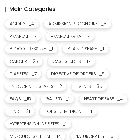
Main Categories
ACIDITY
_4
ADMISSION PROCEDURE
_8
AMAROLI
_7
AMAROLI KRIYA
_7
BLOOD PRESSURE
_1
BRAIN DISEASE
_1
CANCER
_25
CASE STUDIES
_17
DIABETES
_7
DIGESTIVE DISORDERS
_5
ENDOCRINE DISEASES
_2
EVENTS
_35
FAQS
_15
GALLERY
_1
HEART DISEASE
_4
HINDI
_31
HOLISTIC MEDICINE
_4
HYPERTENSION. DEIBETES
_1
MUSCULO-SKELETAL
_14
NATUROPATHY
_5