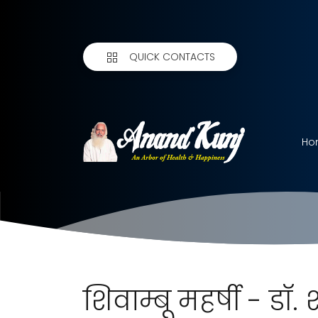
QUICK CONTACTS
Ho
शिवाम्बू महर्षी - डॉ