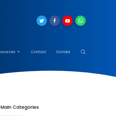
esources
Contact
Donate
Main Categories