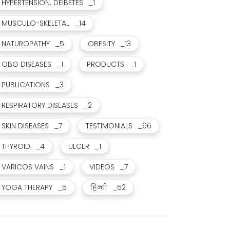
HYPERTENSION. DEIBETES
_1
MUSCULO-SKELETAL
_14
NATUROPATHY
_5
OBESITY
_13
OBG DISEASES
_1
PRODUCTS
_1
PUBLICATIONS
_3
RESPIRATORY DISEASES
_2
SKIN DISEASES
_7
TESTIMONIALS
_96
THYROID
_4
ULCER
_1
VARICOS VAINS
_1
VIDEOS
_7
YOGA THERAPY
_5
हिन्दी
_52