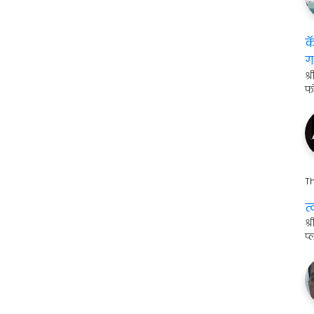
क
ग
श्
फ
Th
त
श
प