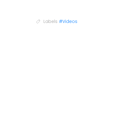
Labels
#Videos