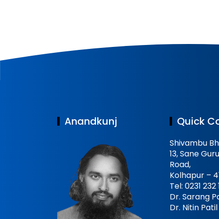
Anandkunj
Quick C
Shivambu Bh
13, Sane Guru
Road,
Kolhapur – 4
Tel: 0231 232
Dr. Sarang Pa
Dr. Nitin Pat