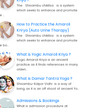
Kriya ?
The Shivambu chikitsa is a system
which seeks to enhance and promote
he …
How to Practice the Amaroli
Krirya (Auto Urine Tharapy)
The Shivambu chikitsa is a system
which seeks to enhance and promote
he bo…
What is Yogic Amaroli Kriya ?
Yogic Amaroli Kriya is an ancient
practice as it finds references in many
olden…
What is Damar Tantra Yoga ?
Shivambu-Kalpa-Vidhi is a way of
living, as it is an off shoot of ancient Yo…
Admissions & Bookings
What is admission procedure at