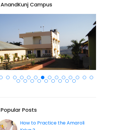
AnandKunj Campus
Popular Posts
How to Practice the Amaroli