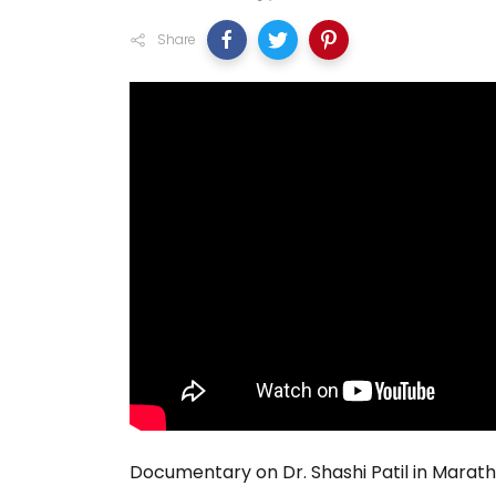
Share
Documentary on Dr. Shashi Patil in Marath