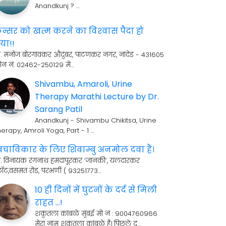
Anandkunj ? …
ॅन्सर को खत्म करने का विश्‍वास पैदा हो
या!!
री. मनोज बोरगावकर औदुंबर, पाटणकर नगर, नांदेड - 431605
ोन नं. 02462-250129 मे…
Shivambu, Amaroli, Urine
Therapy Marathi Lecture by Dr.
Sarang Patil
Anandkunj - Shivambu Chikitsa, Urine
erapy, Amroli Yoga, Part - 1 …
्वचाविकार के लिए शिवाम्बु अनमोल दवा हैं।
्री. विनायक रंगनाथ हमदापूरकर ’जानकी’, यलदारकर
्लॉट,वसमत रोड, परभणी ( 93251773…
10 ही दिनों में घुटनों के दर्द से मिली
राहत ...!
शकुंतला कांबळे मुंबई मो नं : 9004760966
मेरा नाम शकुंतला कांबळे है। पिछले द…