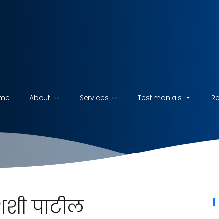
me
About
Services
Testimonials
R
. शशी पाटील