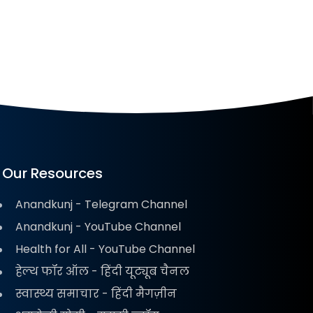
Our Resources
Anandkunj - Telegram Channel
Anandkunj - YouTube Channel
Health for All - YouTube Channel
हेल्थ फॉर ऑल - हिंदी यूट्यूब चैनल
स्वास्थ्य समाचार - हिंदी मैगज़ीन