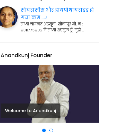
सोयरासीस और हायपोथायराइड हो
गया कम .....!
संध्या चंद्रकांत अडसूल सोलापूर मो. नं :
9011775905 मैं संध्या अडसूल हूँ। मुझे …
Anandkunj Founder
Welcome to Anandkunj