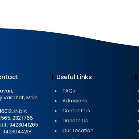
ontact
Useful Links
avan,
FAQs
ji Vasahat, Main
Admisions
Contact Us
16012, INDIA
 1565, 232 1766
Donate Us
til : 9423041265
Our Location
il : 9423044218