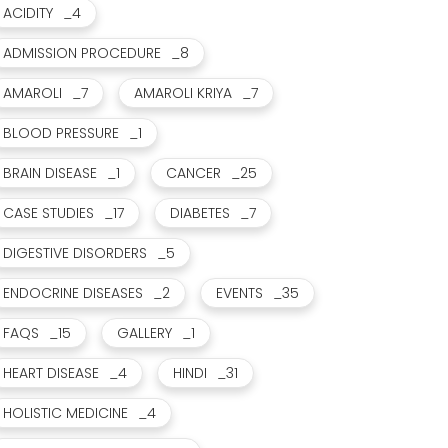
ACIDITY
_4
ADMISSION PROCEDURE
_8
AMAROLI
_7
AMAROLI KRIYA
_7
BLOOD PRESSURE
_1
BRAIN DISEASE
_1
CANCER
_25
CASE STUDIES
_17
DIABETES
_7
DIGESTIVE DISORDERS
_5
ENDOCRINE DISEASES
_2
EVENTS
_35
FAQS
_15
GALLERY
_1
HEART DISEASE
_4
HINDI
_31
HOLISTIC MEDICINE
_4